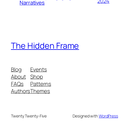
2024
Narratives
The Hidden Frame
Blog
Events
About
Shop
FAQs
Patterns
Authors
Themes
Twenty Twenty-Five
Designed with
WordPress