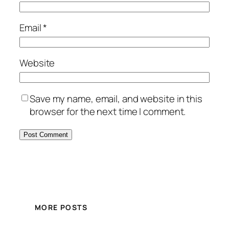
Email
*
Website
Save my name, email, and website in this
browser for the next time I comment.
MORE POSTS