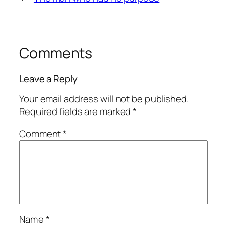
Comments
Leave a Reply
Your email address will not be published.
Required fields are marked
*
Comment
*
Name
*