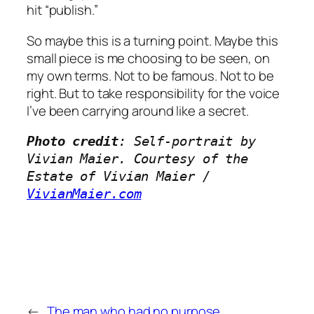
hit “publish.”
So maybe this is a turning point. Maybe this
small piece is me choosing to be seen, on
my own terms. Not to be famous. Not to be
right. But to take responsibility for the voice
I’ve been carrying around like a secret.
Photo credit
: Self-portrait by 
Vivian Maier. Courtesy of the 
Estate of Vivian Maier / 
VivianMaier.com
←
The man who had no purpose