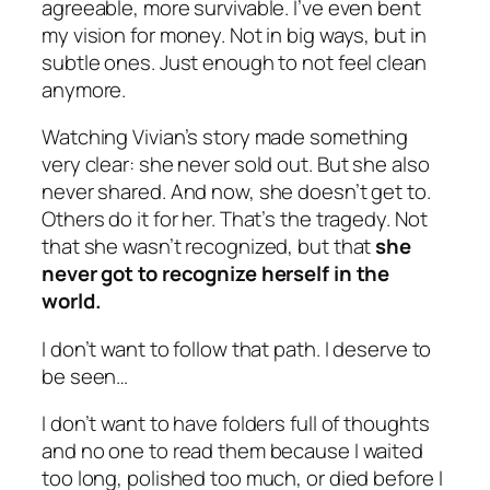
agreeable, more survivable. I’ve even bent
my vision for money. Not in big ways, but in
subtle ones. Just enough to not feel clean
anymore.
Watching Vivian’s story made something
very clear: she never sold out. But she also
never shared. And now, she doesn’t get to.
Others do it for her. That’s the tragedy. Not
that she wasn’t recognized, but that
she
never got to recognize herself in the
world.
I don’t want to follow that path. I deserve to
be seen…
I don’t want to have folders full of thoughts
and no one to read them because I waited
too long, polished too much, or died before I