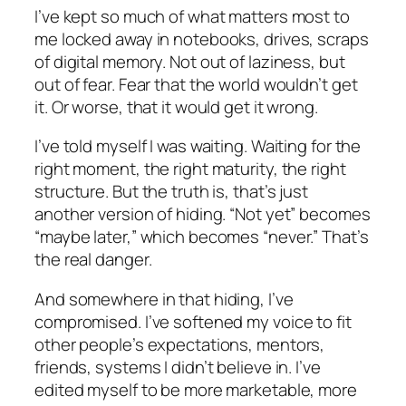
I’ve kept so much of what matters most to
me locked away in notebooks, drives, scraps
of digital memory. Not out of laziness, but
out of fear. Fear that the world wouldn’t get
it. Or worse, that it would get it wrong.
I’ve told myself I was waiting. Waiting for the
right moment, the right maturity, the right
structure. But the truth is, that’s just
another version of hiding. “Not yet” becomes
“maybe later,” which becomes “never.” That’s
the real danger.
And somewhere in that hiding, I’ve
compromised. I’ve softened my voice to fit
other people’s expectations, mentors,
friends, systems I didn’t believe in. I’ve
edited myself to be more marketable, more