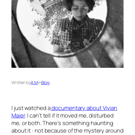
Written by
A.M
in
Blog
I just watched a
documentary about Vivian
Maier
. I can’t tell if it moved me, disturbed
me, or both. There’s something haunting
about it : not because of the mystery around