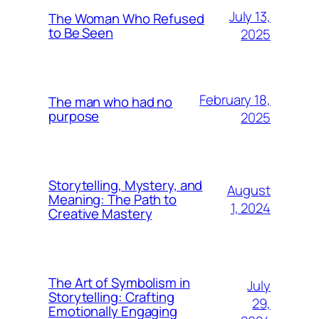
July 13,
The Woman Who Refused
to Be Seen
2025
February 18,
The man who had no
purpose
2025
Storytelling, Mystery, and
August
Meaning: The Path to
1, 2024
Creative Mastery
The Art of Symbolism in
July
Storytelling: Crafting
29,
Emotionally Engaging