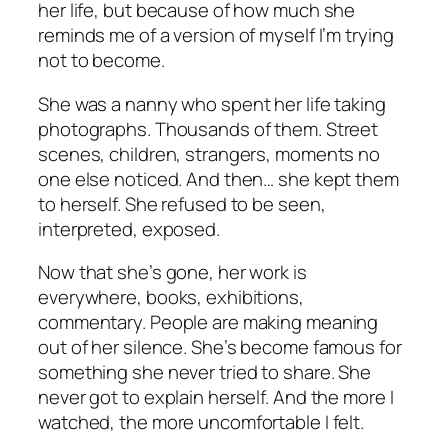
her life, but because of how much she
reminds me of a version of myself I’m trying
not to become.
She was a nanny who spent her life taking
photographs. Thousands of them. Street
scenes, children, strangers, moments no
one else noticed. And then… she kept them
to herself. She refused to be seen,
interpreted, exposed.
Now that she’s gone, her work is
everywhere, books, exhibitions,
commentary. People are making meaning
out of her silence. She’s become famous for
something she never tried to share. She
never got to explain herself. And the more I
watched, the more uncomfortable I felt.