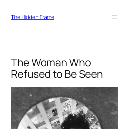
Skip
to
The Hidden Frame
content
The Woman Who
Refused to Be Seen